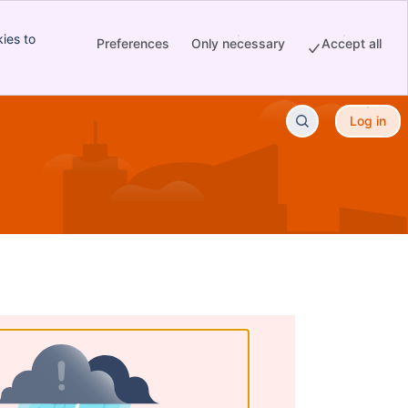
ies to
Preferences
Only necessary
Accept all
Log in