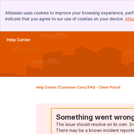
Atlassian uses cookies to improve your browsing experience, perf
indicate that you agree to our use of cookies on your device.
Atla
Help Center
Skip to Main Content
Help Center
Customer Care
FAQ - Client Portal