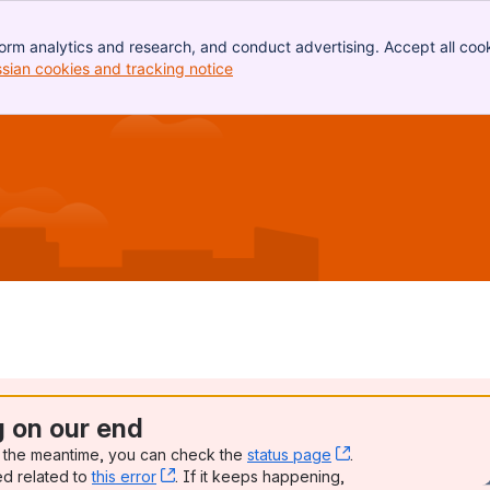
orm analytics and research, and conduct advertising. Accept all cook
ssian cookies and tracking notice
, (opens new window)